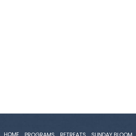
HOME
PROGRAMS
RETREATS
SUNDAY BLOOM