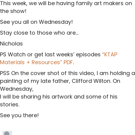
This week, we will be having family art makers on
the show!
See you all on Wednesday!
Stay close to those who are…
Nicholas
PS Watch or get last weeks’ episodes
“KTAP
Materials + Resources” PDF
.
PSS On the cover shot of this video, I am holding a
painting of my late father, Clifford Wilton. On
Wednesday,
I will be sharing his artwork and some of his
stories.
See you there!