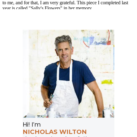
Hi! I’m
NICHOLAS WILTON