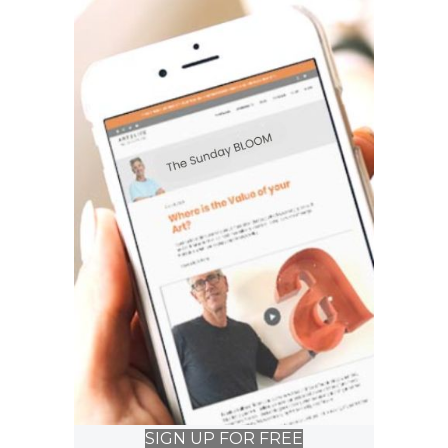
SIGN UP FOR FREE