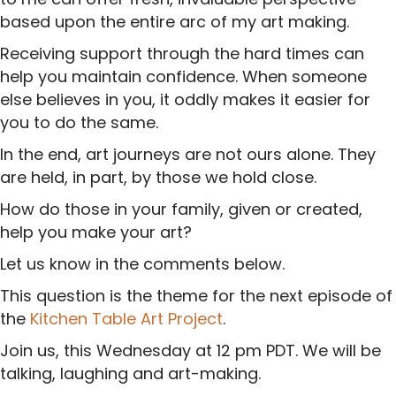
based upon the entire arc of my art making.
Receiving support through the hard times can
help you maintain confidence. When someone
else believes in you, it oddly makes it easier for
you to do the same.
In the end, art journeys are not ours alone. They
are held, in part, by those we hold close.
How do those in your family, given or created,
help you make your art?
Let us know in the comments below.
This question is the theme for the next episode of
the
Kitchen Table Art Project
.
Join us, this Wednesday at 12 pm PDT. We will be
talking, laughing and art-making.