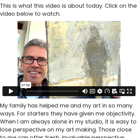
This is what this video is about today. Click on the
video below to watch.
My family has helped me and my art in so many
ways. For starters they have given me objectivity.
When I am always alone in my studio, it is easy to
lose perspective on my art making. Those close
to me can offer fresh, invaluable perspective