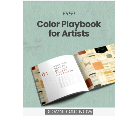
DOWNLOAD NOW