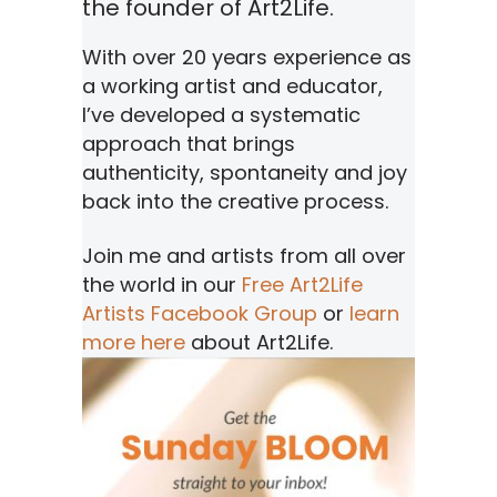
the founder of Art2Life.
With over 20 years experience as
a working artist and educator,
I’ve developed a systematic
approach that brings
authenticity, spontaneity and joy
back into the creative process.
Join me and artists from all over
the world in our
Free Art2Life
Artists Facebook Group
or
learn
more here
about Art2Life.