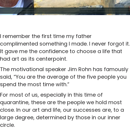
I remember the first time my father
complimented something I made. I never forgot it.
It gave me the confidence to choose a life that
had art as its centerpoint.
The motivational speaker Jim Rohn has famously
said, “You are the average of the five people you
spend the most time with.”
For most of us, especially in this time of
quarantine, these are the people we hold most
close. In our art and life, our successes are, to a
large degree, determined by those in our inner
circle.