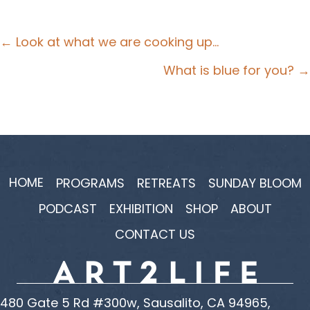
Posts
← Look at what we are cooking up…
navigation
What is blue for you? →
HOME
PROGRAMS
RETREATS
SUNDAY BLOOM
PODCAST
EXHIBITION
SHOP
ABOUT
CONTACT US
480 Gate 5 Rd #300w, Sausalito, CA 94965,