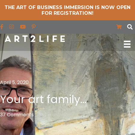
THE ART OF BUSINESS IMMERSION IS NOW OPEN
FOR REGISTRATION!
Find us on Facebook
Find us on Instagram
Find us on YouTube
April 5, 2020
Your art family…
37 Comments